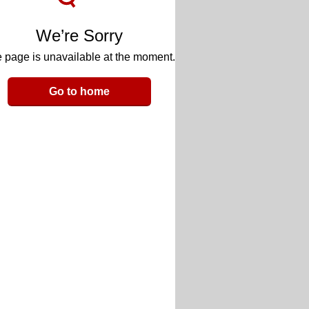
We’re Sorry
 page is unavailable at the moment.
Go to home