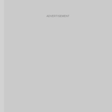
ADVERTISEMENT