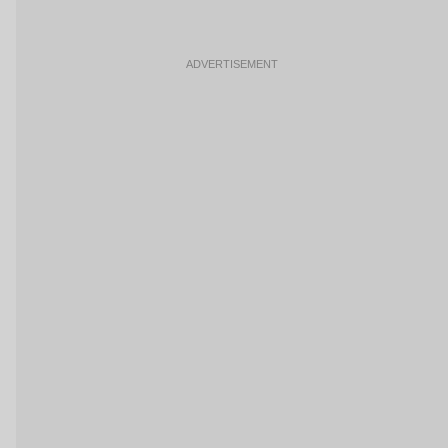
ADVERTISEMENT