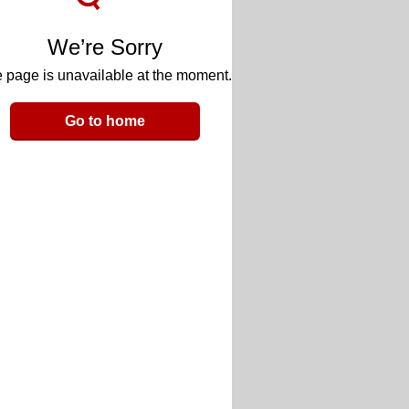
We’re Sorry
 page is unavailable at the moment.
Go to home