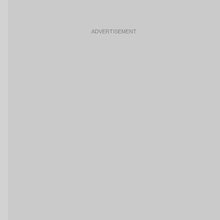
ADVERTISEMENT