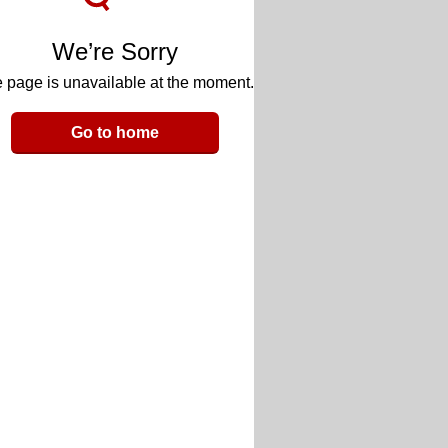
We’re Sorry
 page is unavailable at the moment.
Go to home