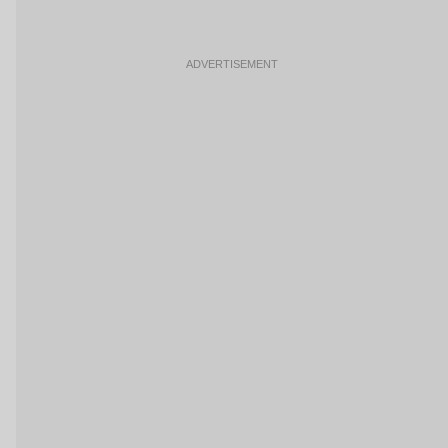
ADVERTISEMENT