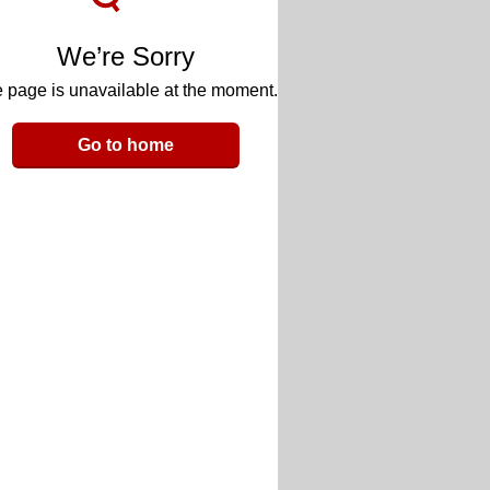
We’re Sorry
 page is unavailable at the moment.
Go to home