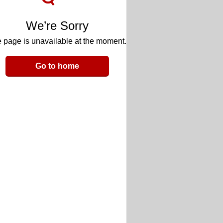
We’re Sorry
 page is unavailable at the moment.
Go to home