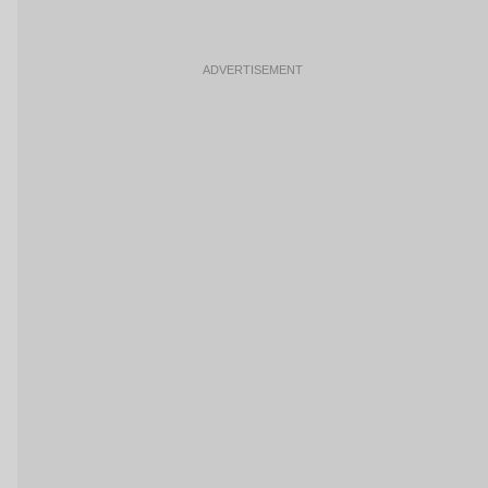
ADVERTISEMENT