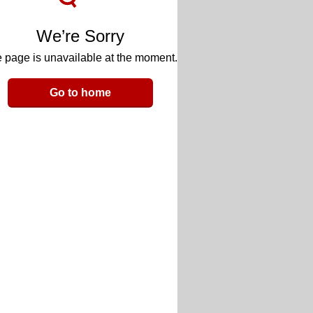
We’re Sorry
 page is unavailable at the moment.
Go to home