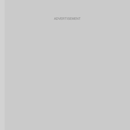
ADVERTISEMENT