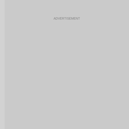
ADVERTISEMENT