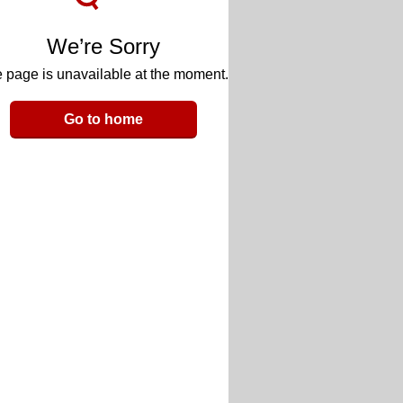
We’re Sorry
 page is unavailable at the moment.
Go to home