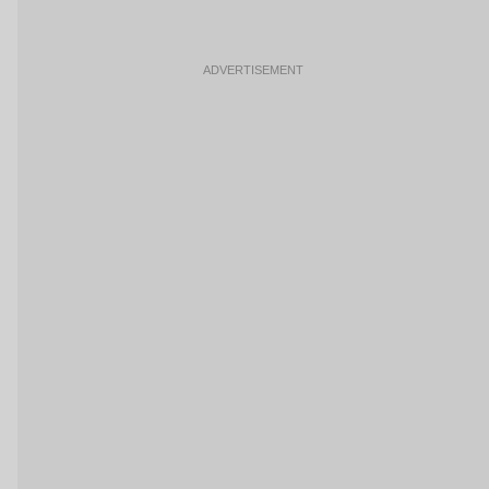
ADVERTISEMENT