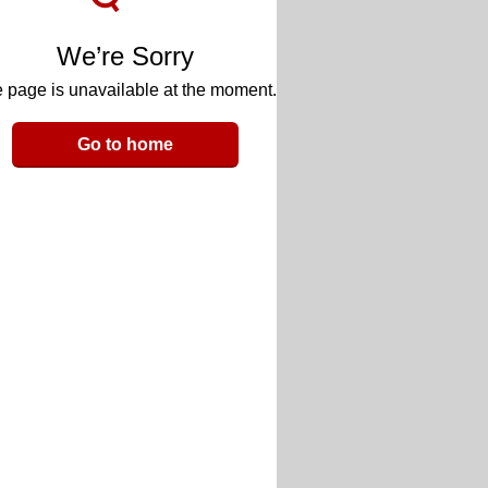
We’re Sorry
 page is unavailable at the moment.
Go to home