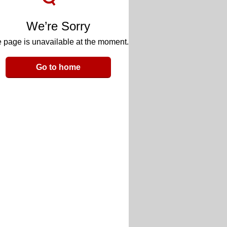
We’re Sorry
 page is unavailable at the moment.
Go to home