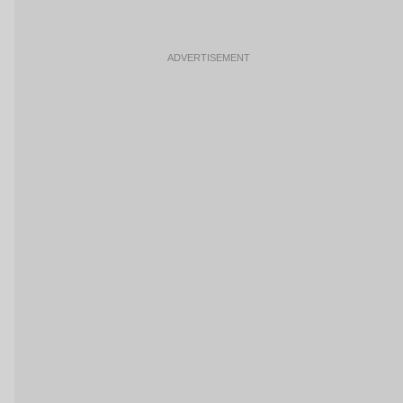
ADVERTISEMENT