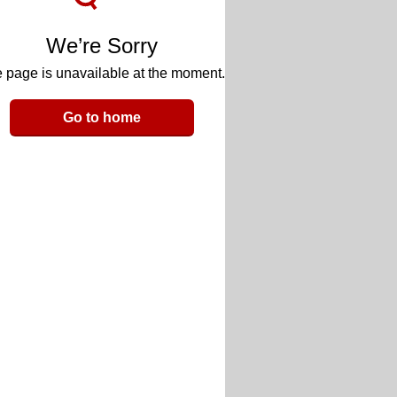
We’re Sorry
 page is unavailable at the moment.
Go to home