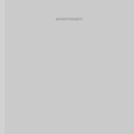
ADVERTISEMENT