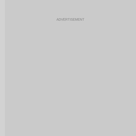
ADVERTISEMENT