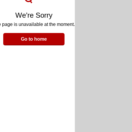
We’re Sorry
 page is unavailable at the moment.
Go to home