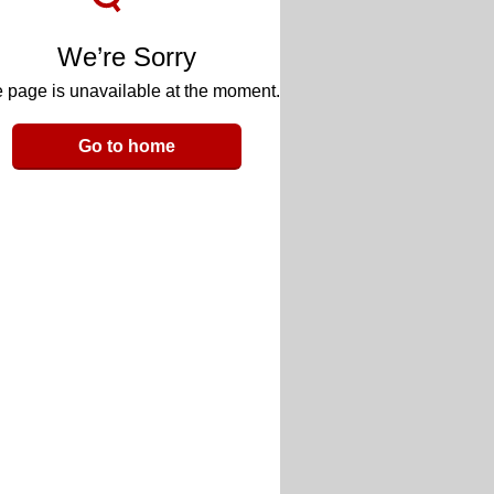
We’re Sorry
 page is unavailable at the moment.
Go to home