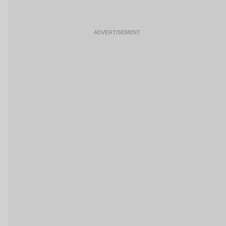
ADVERTISEMENT