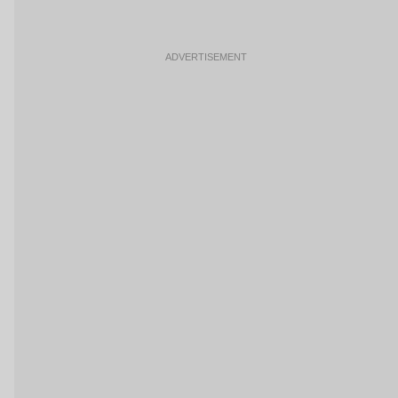
ADVERTISEMENT