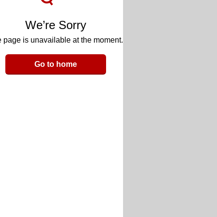
We’re Sorry
 page is unavailable at the moment.
Go to home