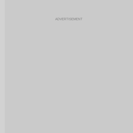
ADVERTISEMENT