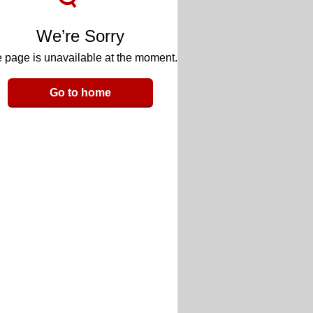
We’re Sorry
 page is unavailable at the moment.
Go to home