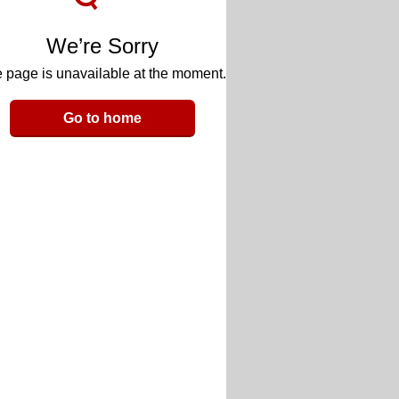
We’re Sorry
 page is unavailable at the moment.
Go to home