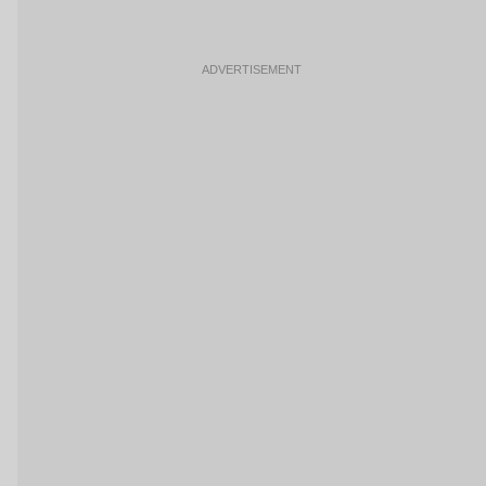
ADVERTISEMENT