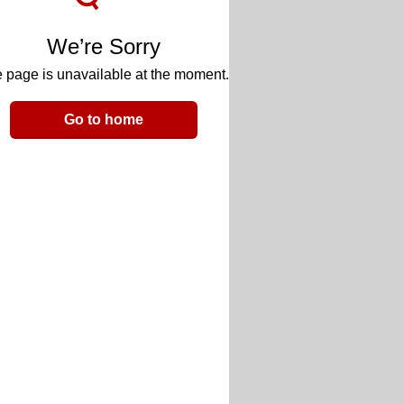
We’re Sorry
 page is unavailable at the moment.
Go to home