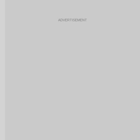
ADVERTISEMENT