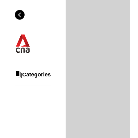
Skip
to
Category
H
main
e
content
a
d
i
n
g
Categories
Share
via
WhatsApp
Telegram
Facebook