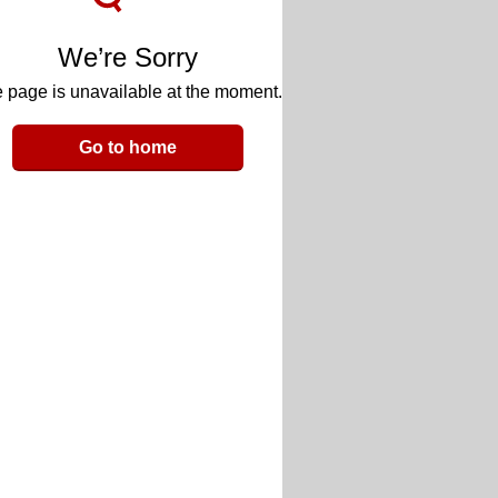
We’re Sorry
 page is unavailable at the moment.
Go to home