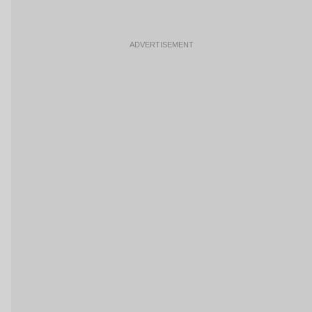
ADVERTISEMENT