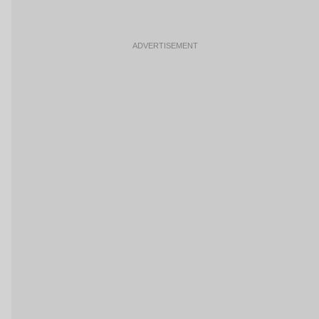
ADVERTISEMENT