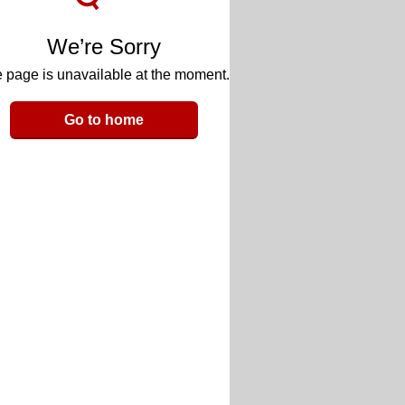
We’re Sorry
 page is unavailable at the moment.
Go to home