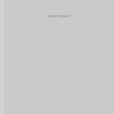
ADVERTISEMENT