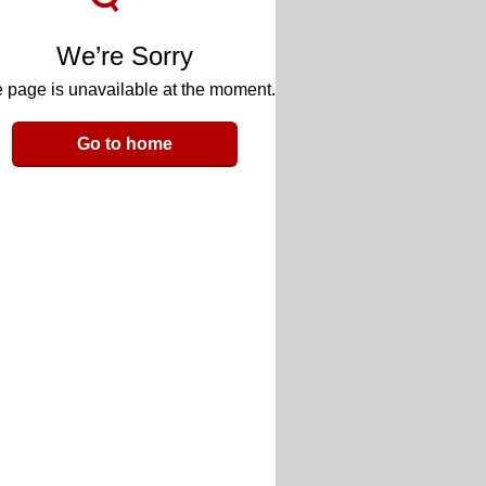
We’re Sorry
 page is unavailable at the moment.
Go to home