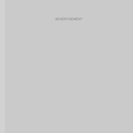
ADVERTISEMENT