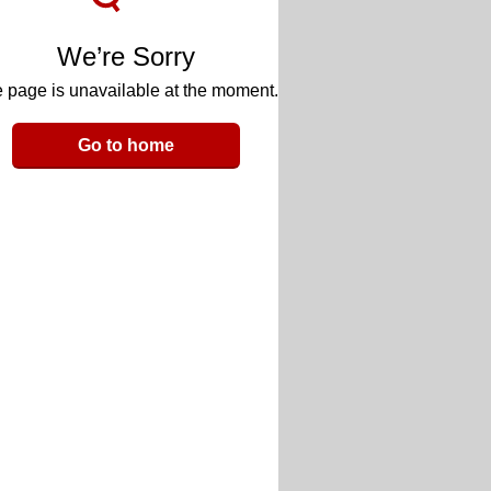
We’re Sorry
 page is unavailable at the moment.
Go to home