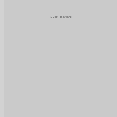
ADVERTISEMENT