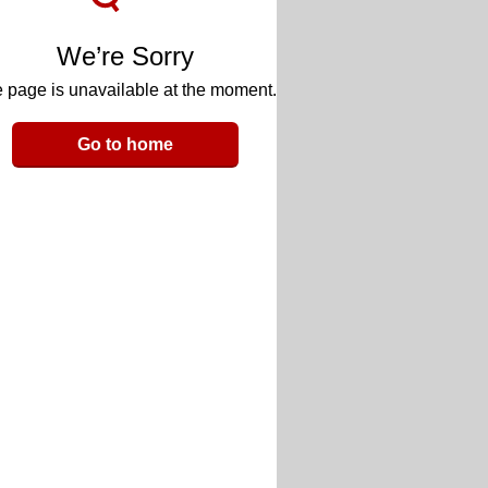
We’re Sorry
 page is unavailable at the moment.
Go to home