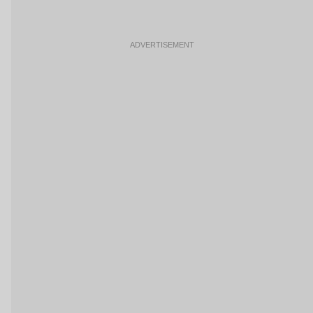
ADVERTISEMENT