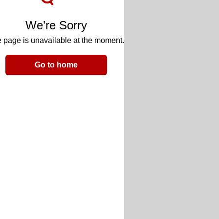
We’re Sorry
 page is unavailable at the moment.
Go to home