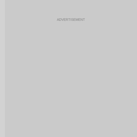
ADVERTISEMENT