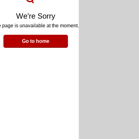
We’re Sorry
 page is unavailable at the moment.
Go to home