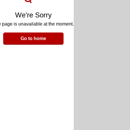
We’re Sorry
 page is unavailable at the moment.
Go to home