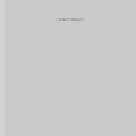
ADVERTISEMENT