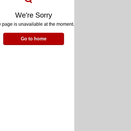
We’re Sorry
 page is unavailable at the moment.
Go to home