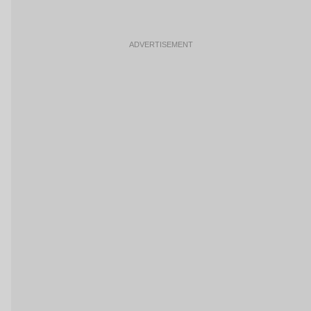
ADVERTISEMENT