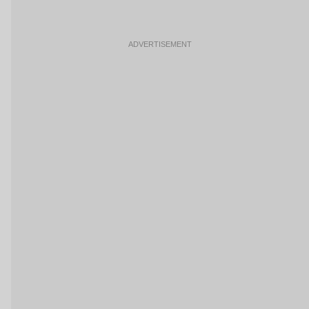
ADVERTISEMENT