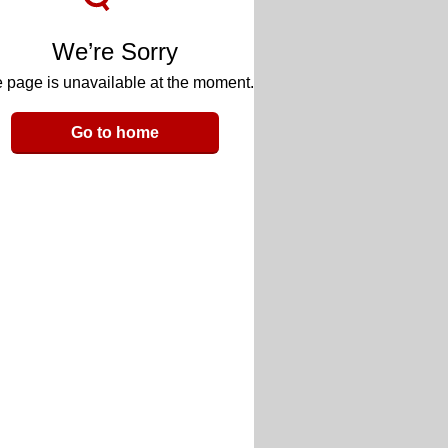
We’re Sorry
 page is unavailable at the moment.
Go to home