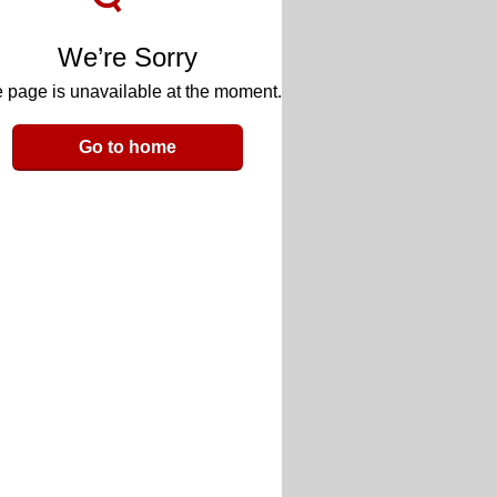
We’re Sorry
 page is unavailable at the moment.
Go to home