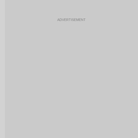
ADVERTISEMENT