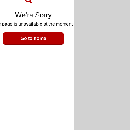
We’re Sorry
 page is unavailable at the moment.
Go to home