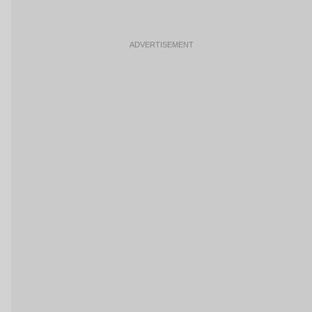
ADVERTISEMENT