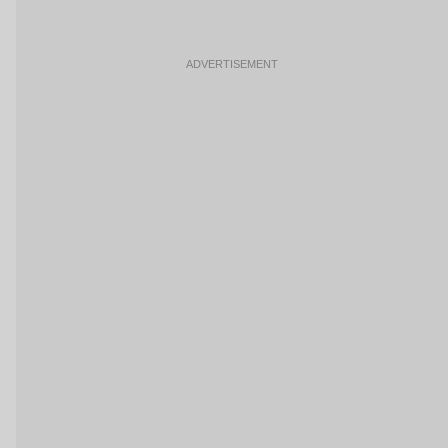
ADVERTISEMENT