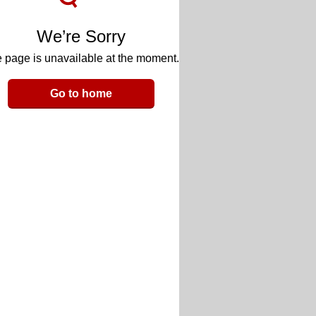
We’re Sorry
 page is unavailable at the moment.
Go to home