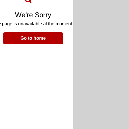
We’re Sorry
 page is unavailable at the moment.
Go to home