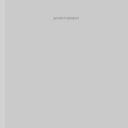
ADVERTISEMENT