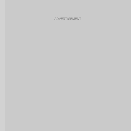
ADVERTISEMENT