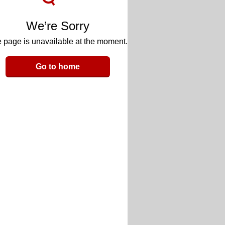
We’re Sorry
 page is unavailable at the moment.
Go to home