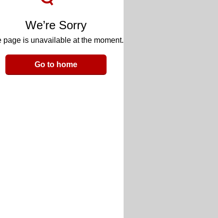
We’re Sorry
 page is unavailable at the moment.
Go to home