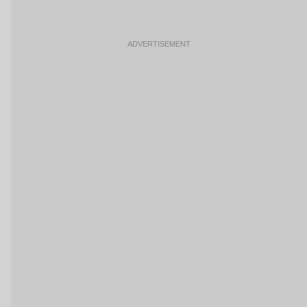
ADVERTISEMENT