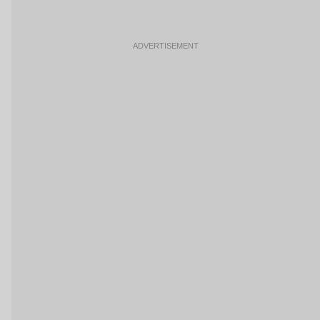
ADVERTISEMENT