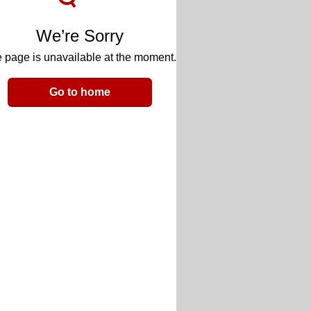
We’re Sorry
 page is unavailable at the moment.
Go to home