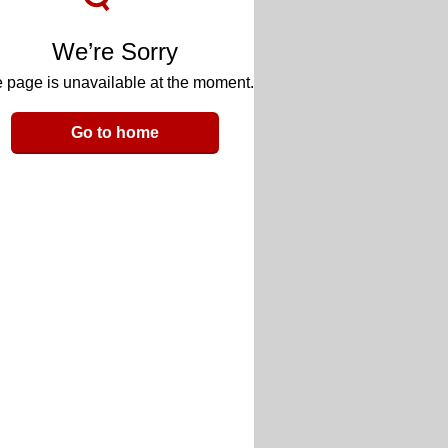
We’re Sorry
 page is unavailable at the moment.
Go to home