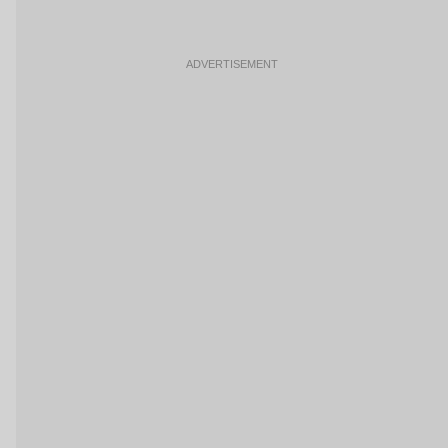
ADVERTISEMENT