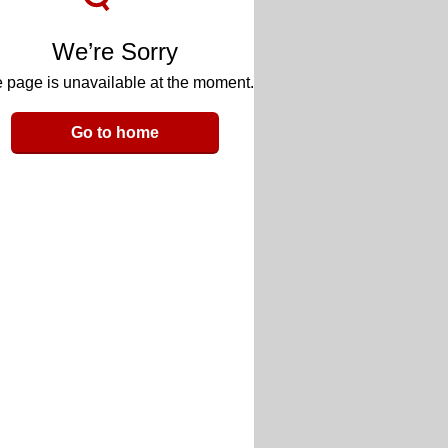
We’re Sorry
 page is unavailable at the moment.
Go to home