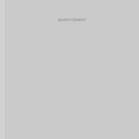
ADVERTISEMENT