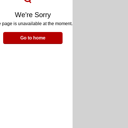
We’re Sorry
 page is unavailable at the moment.
Go to home