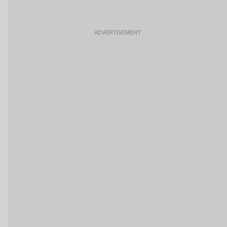
ADVERTISEMENT