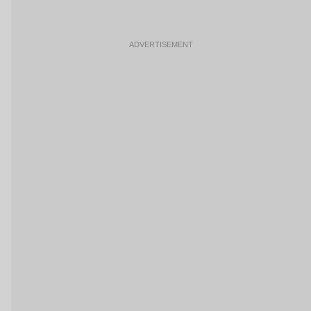
ADVERTISEMENT