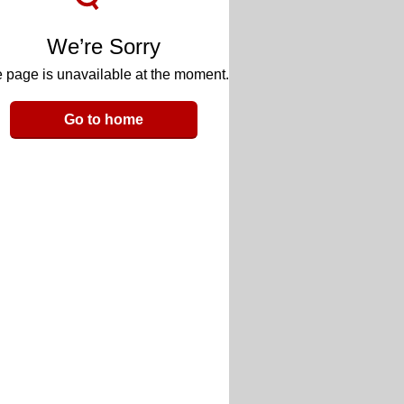
We’re Sorry
 page is unavailable at the moment.
Go to home