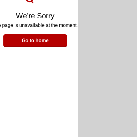
We’re Sorry
 page is unavailable at the moment.
Go to home