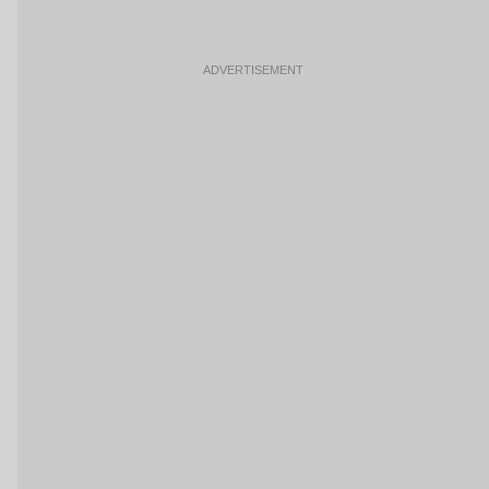
ADVERTISEMENT