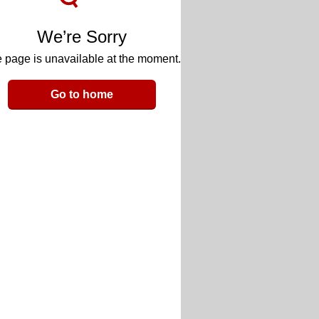
We’re Sorry
 page is unavailable at the moment.
Go to home