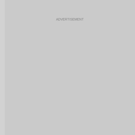
ADVERTISEMENT