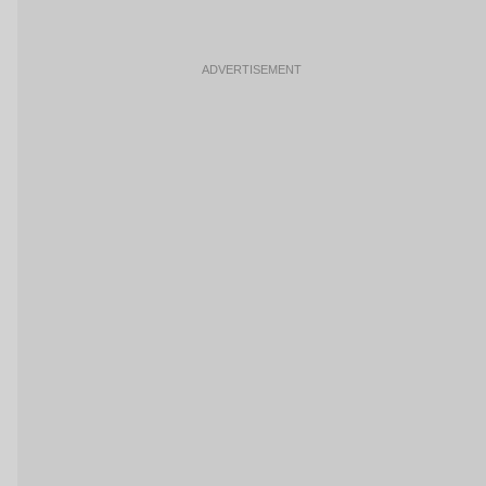
ADVERTISEMENT