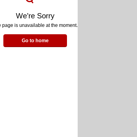
We’re Sorry
 page is unavailable at the moment.
Go to home