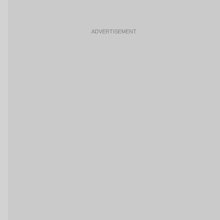
ADVERTISEMENT