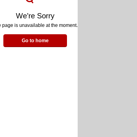
We’re Sorry
 page is unavailable at the moment.
Go to home