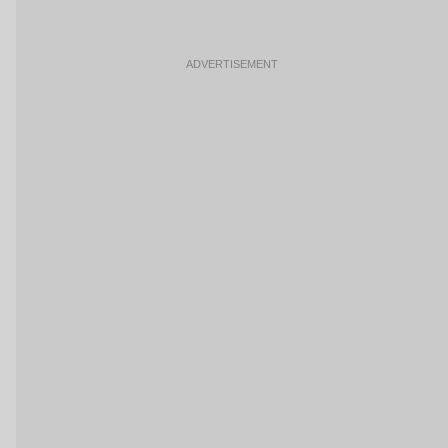
ADVERTISEMENT