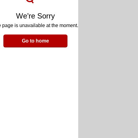
We’re Sorry
 page is unavailable at the moment.
Go to home