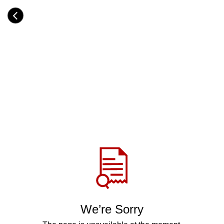
Skip
to
Category
main
H
content
e
a
d
i
n
g
Share
via
WhatsApp
Telegram
Facebook
We’re Sorry
Twitter