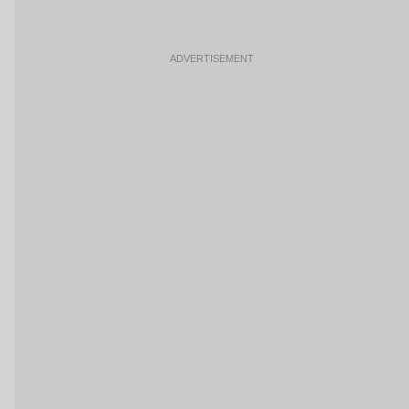
ADVERTISEMENT