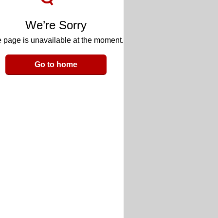
We’re Sorry
 page is unavailable at the moment.
Go to home