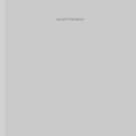
ADVERTISEMENT