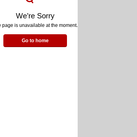
We’re Sorry
 page is unavailable at the moment.
Go to home