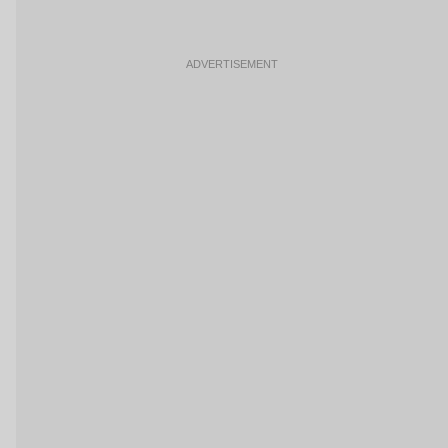
ADVERTISEMENT