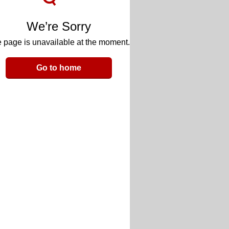
We’re Sorry
 page is unavailable at the moment.
Go to home