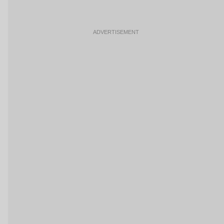
ADVERTISEMENT