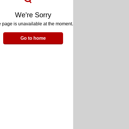
We’re Sorry
 page is unavailable at the moment.
Go to home