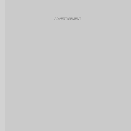
ADVERTISEMENT