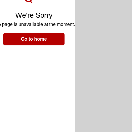
We’re Sorry
 page is unavailable at the moment.
Go to home