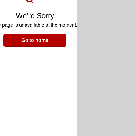
We’re Sorry
 page is unavailable at the moment.
Go to home