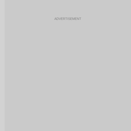
ADVERTISEMENT