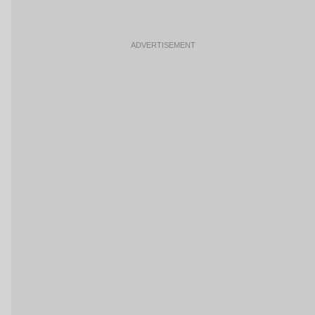
ADVERTISEMENT