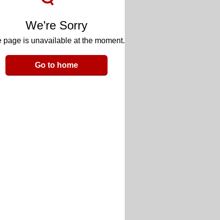
We’re Sorry
 page is unavailable at the moment.
Go to home